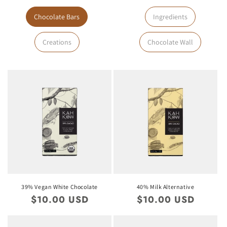
Chocolate Bars
Ingredients
Creations
Chocolate Wall
39% Vegan White Chocolate
40% Milk Alternative
Regular
$10.00 USD
Regular
$10.00 USD
price
price