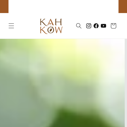
Skip to
Click to book Tours & Classes!
content
Cart
Instagram
Facebook
YouTube