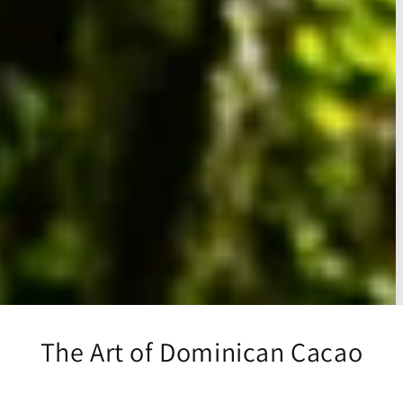
The Art of Dominican Cacao