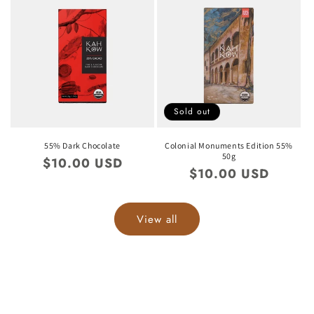
Sold out
55% Dark Chocolate
Colonial Monuments Edition 55%
50g
Regular
$10.00 USD
Regular
$10.00 USD
price
price
View all