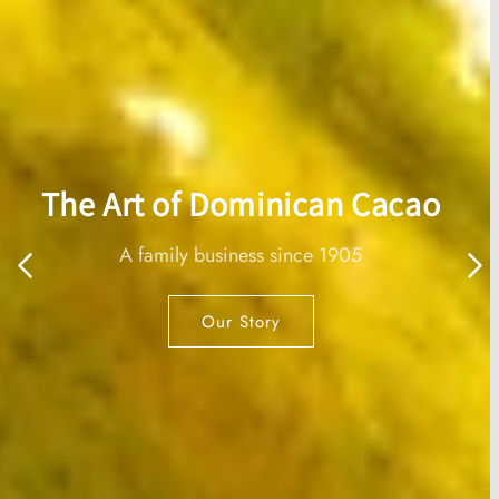
Chocodamia®
A delightful combination of our 70% organic
chocolate and macadamia.
Shop now