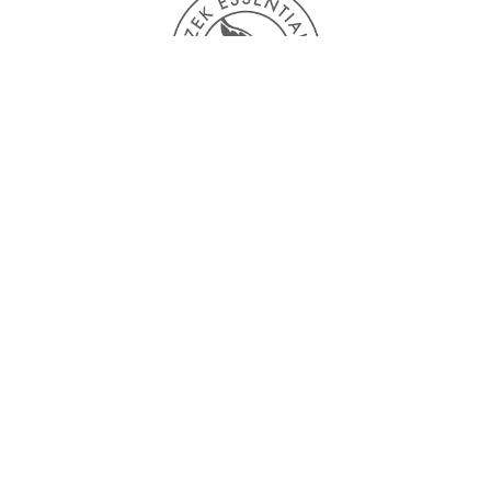
Single origin flavors
“One cacao bean does not represent an entire
country, where there can be thousands of
varieties from one country”
A selection of highly distinctive beans, each one
grown in a different cacao producing region. All
of them are available in the processing stage of
your preference